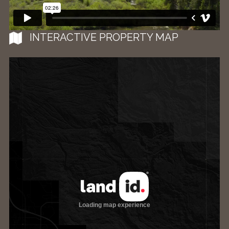
INTERACTIVE PROPERTY MAP