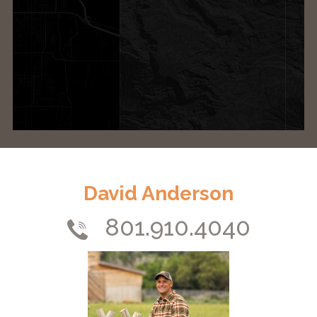
David Anderson
801.910.4040