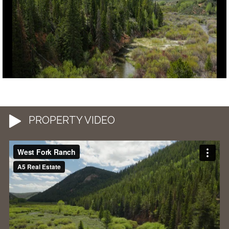
PROPERTY VIDEO