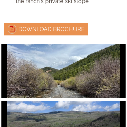
the ranch's private ski slope
DOWNLOAD BROCHURE