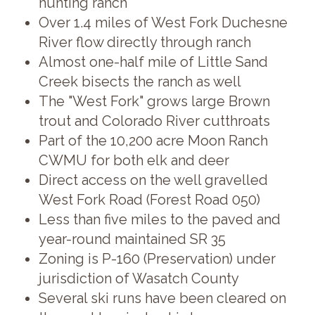
hunting ranch
Over 1.4 miles of West Fork Duchesne
River flow directly through ranch
Almost one-half mile of Little Sand
Creek bisects the ranch as well
The "West Fork" grows large Brown
trout and Colorado River cutthroats
Part of the 10,200 acre Moon Ranch
CWMU for both elk and deer
Direct access on the well gravelled
West Fork Road (Forest Road 050)
Less than five miles to the paved and
year-round maintained SR 35
Zoning is P-160 (Preservation) under
jurisdiction of Wasatch County
Several ski runs have been cleared on