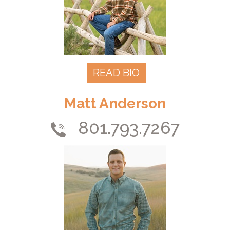
READ BIO
Matt Anderson
801.793.7267