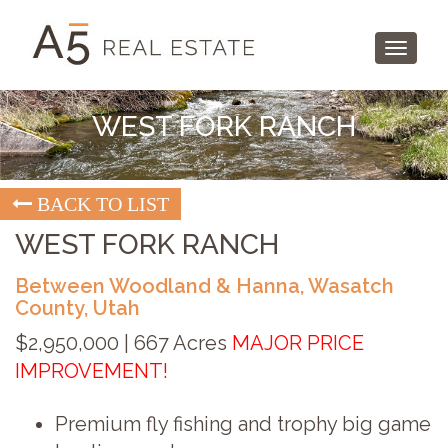
Toggle
navigati
WEST FORK RANCH
BACK TO LIST
WEST FORK RANCH
Between Woodland & Hanna, Wasatch
County, Utah
$2,950,000 | 667 Acres
MAJOR PRICE
IMPROVEMENT!
Premium fly fishing and trophy big game