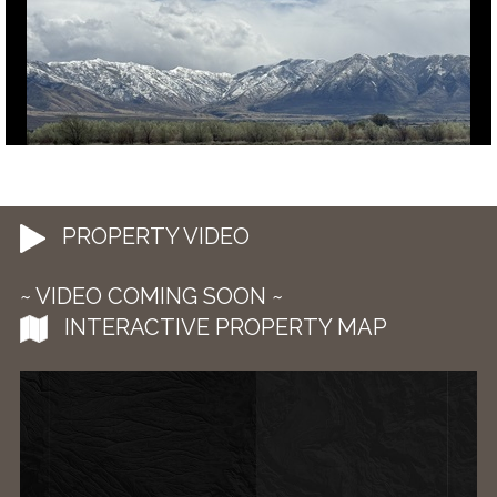
PROPERTY VIDEO
~ VIDEO COMING SOON ~
INTERACTIVE PROPERTY MAP