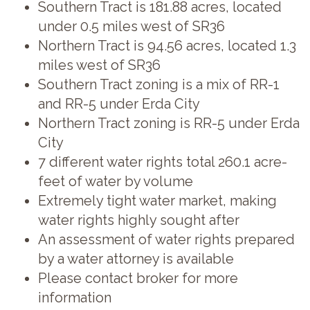
Southern Tract is 181.88 acres, located
under 0.5 miles west of SR36
Northern Tract is 94.56 acres, located 1.3
miles west of SR36
Southern Tract zoning is a mix of RR-1
and RR-5 under Erda City
Northern Tract zoning is RR-5 under Erda
City
7 different water rights total 260.1 acre-
feet of water by volume
Extremely tight water market, making
water rights highly sought after
An assessment of water rights prepared
by a water attorney is available
Please contact broker for more
information