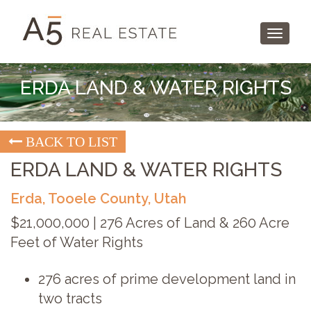
Toggle
navigati
ERDA LAND & WATER RIGHTS
BACK TO LIST
ERDA LAND & WATER RIGHTS
Erda, Tooele County, Utah
$21,000,000 | 276 Acres of Land & 260 Acre
Feet of Water Rights
276 acres of prime development land in
two tracts