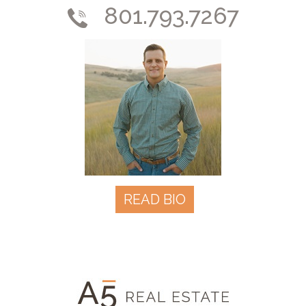
801.793.7267
READ BIO