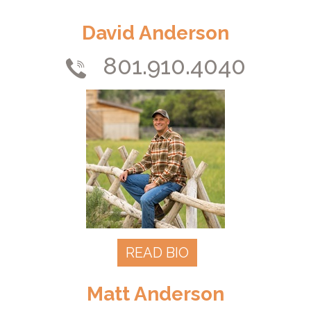
David Anderson
801.910.4040
READ BIO
Matt Anderson