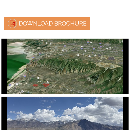
DOWNLOAD BROCHURE